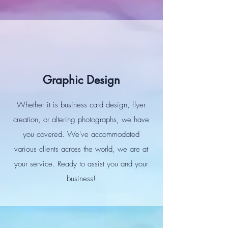
Graphic Design
Whether it is business card design, flyer
creation, or altering photographs, we have
you covered. We've accommodated
various clients across the world, we are at
your service. Ready to assist you and your
business!