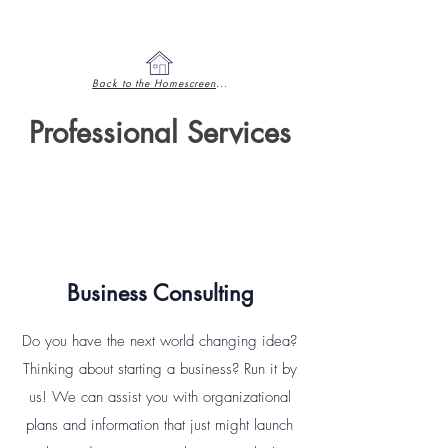
Back to the Homescreen
...
Professional Services
Business Consulting
Do you have the next world changing idea?
Thinking about starting a business? Run it by
us! We can assist you with organizational
plans and information that just might launch