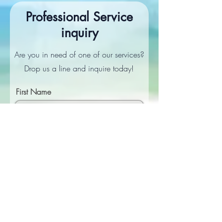
Professional Service
inquiry
Are you in need of one of our services?
Drop us a line and inquire today!
First Name
Last Name
Email