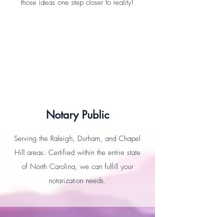
those ideas one step closer to reality!
Notary Public
Serving the Raleigh, Durham, and Chapel
Hill areas. Certified within the entire state
of North Carolina, we can fulfill your
notarization needs.